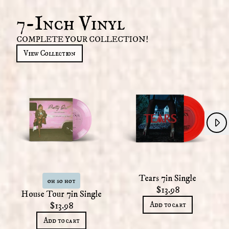
7-Inch Vinyl
COMPLETE YOUR COLLECTION!
View Collection
Next
Previous
Tears 7in Single
oh so hot
$13.98
House Tour 7in Single
Add to cart
$13.98
Add to cart