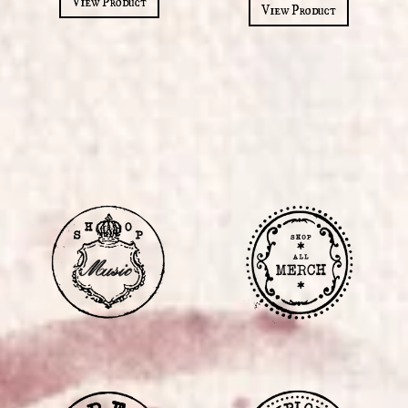
View Product
View Product