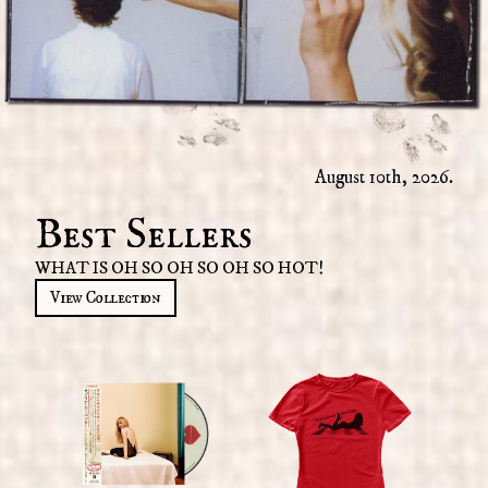
August 10th, 2026.
Best Sellers
WHAT IS OH SO OH SO OH SO HOT!
View Collection