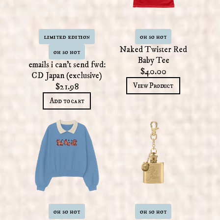
limited edition
oh so hot
Naked Twister Red
oh so hot
Baby Tee
emails i can't send fwd:
$40.00
CD Japan (exclusive)
View Product
$21.98
Add to cart
oh so hot
oh so hot