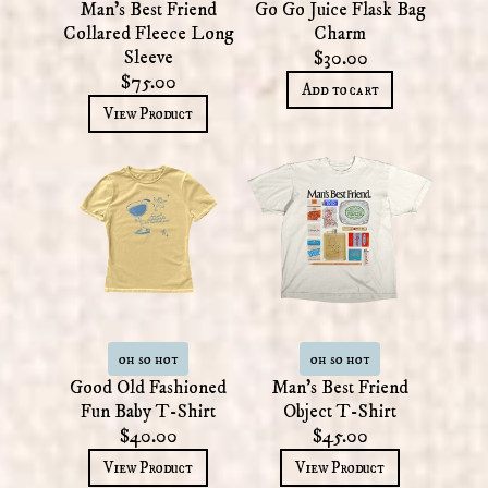
Man's Best Friend
Go Go Juice Flask Bag
Collared Fleece Long
Charm
Sleeve
$30.00
$75.00
Add to cart
View Product
oh so hot
oh so hot
Good Old Fashioned
Man's Best Friend
Fun Baby T-Shirt
Object T-Shirt
$40.00
$45.00
View Product
View Product