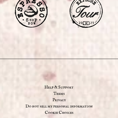
Help & Support
Terms
Privacy
Do not sell my personal information
Cookie Choices