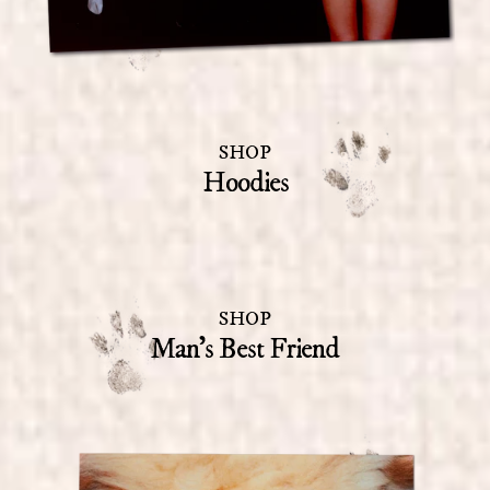
SHOP
Hoodies
SHOP
Man's Best Friend