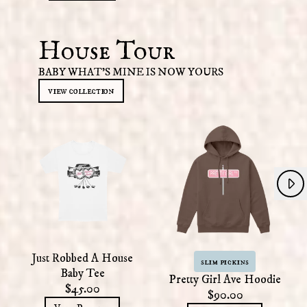
House Tour
BABY WHAT'S MINE IS NOW YOURS
view collection
Next
Previous
Just Robbed A House
slim pickins
Baby Tee
Pretty Girl Ave Hoodie
$45.00
$90.00