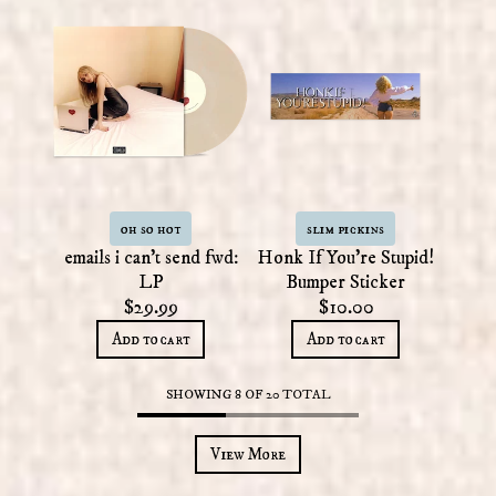
oh so hot
slim pickins
emails i can't send fwd:
Honk If You're Stupid!
LP
Bumper Sticker
$29.99
$10.00
Add to cart
Add to cart
SHOWING
8
OF
20
TOTAL
View More