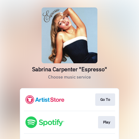
Sabrina Carpenter "Espresso"
Choose music service
Go To
Play