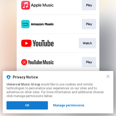
Play
Play
Watch
Play
Privacy Notice
Play
Universal Music Group
would like to use cookies and similar
technologies to personalize your experiences on our sites and to
advertise on other sites. For more information and additional choices
This page may contain affiliate links.
click manage permissions below.
By using this service, you agree to the use of cookies.
OK
Manage permissions
Click here
to manage your permissions.