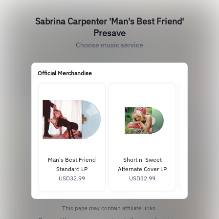
Sabrina Carpenter 'Man's Best Friend'
Presave
Choose music service
Official Merchandise
Man's Best Friend
Short n' Sweet
fruitcake 
Standard LP
Alternate Cover LP
exclusiv
USD32.99
USD32.99
USD29
This page may contain affiliate links.