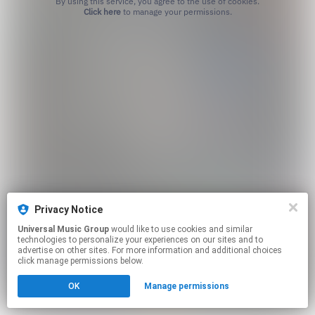
By using this service, you agree to the use of cookies.
Click here
to manage your permissions.
Privacy Notice
Universal Music Group
would like to use cookies and similar
technologies to personalize your experiences on our sites and to
advertise on other sites. For more information and additional choices
click manage permissions below.
OK
Manage permissions