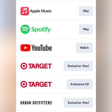
Play
Play
Watch
Exclusive Vinyl
Exclusive CD
Exclusive Vinyl