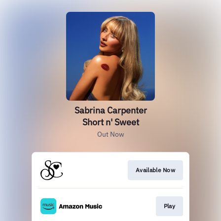
Sabrina Carpenter
Short n' Sweet
Out Now
Available Now
Play